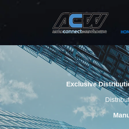
HO
Exclusive Distribut
Distribu
Manu