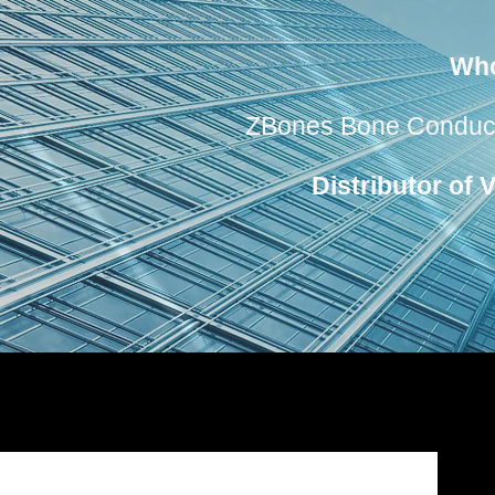
Who
ZBones Bone Conductio
Distributor of 