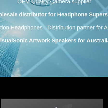
OEM Quality Camera supplier
lesale distributor for Headphone Supers
n Headphones - Distribution partner for A
VisualSonic Artwork Speakers for Austral