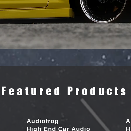
Featured Products
Audiofrog
A
High End Car Audio
H