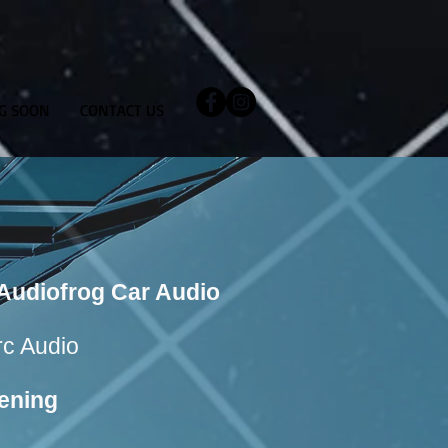
G SOON
CONTACT US
f Audiofrog Car Audio
Arc Audio
ening