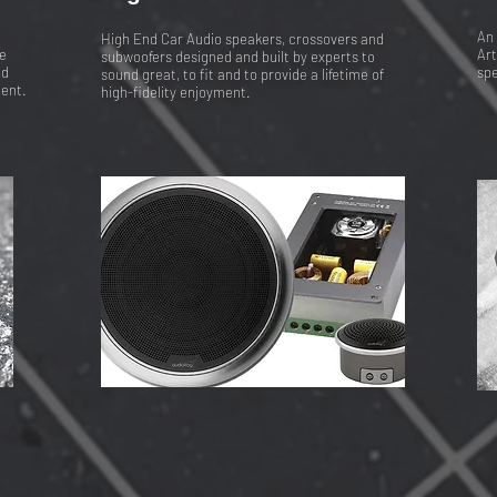
An 
High End Car Audio speakers, crossovers and
e
Art
subwoofers designed and built by experts to
nd
spe
sound great, to fit and to provide a lifetime of
ment.
high-fidelity enjoyment.