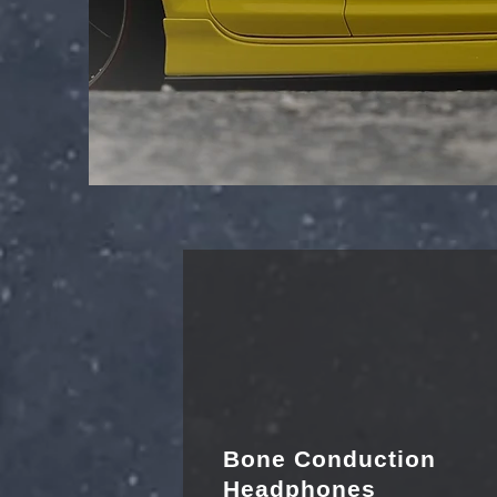
Bone Conduction
Headphones