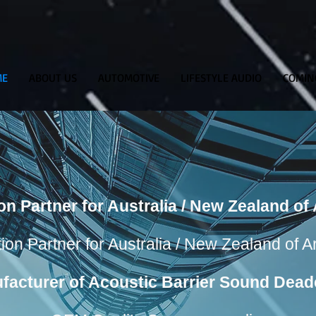
ME
ABOUT US
AUTOMOTIVE
LIFESTYLE AUDIO
COMIN
ion Partner for Australia / New Zealand o
tion Partner for Australia / New Zealand of 
facturer of Acoustic Barrier Sound Dead