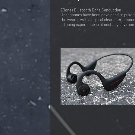
ZBones Bluetooth Bone Conduction
Headphones have been developed to provid
the wearer with a crystal clear, stereo-sou
listening experience in almost any environ