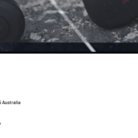
5 Australia
e