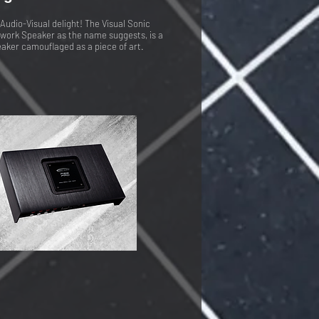
Audio-Visual delight! The Visual Sonic
work Speaker as the name suggests, is a
aker camouflaged as a piece of art.