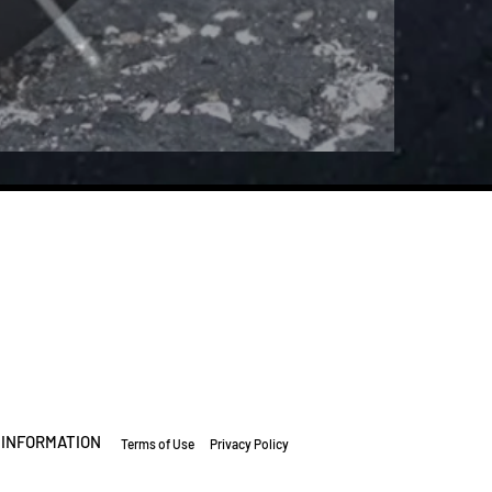
INFORMATION
Terms of Use
Privacy Policy