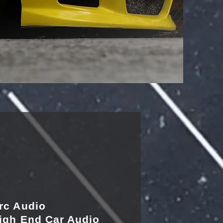
rc Audio
igh End Car Audio