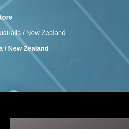
tore
ustralia / New Zealand
ia / New Zealand