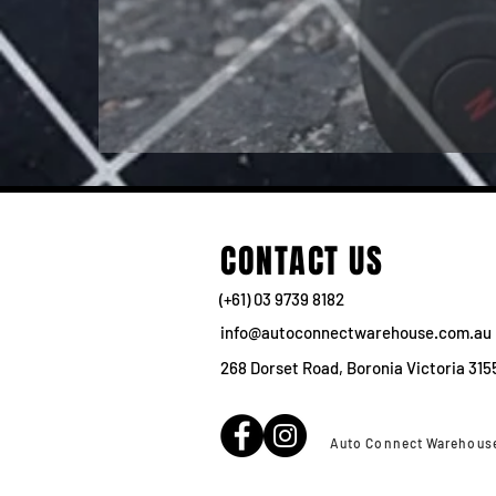
CONTACT US
(+61) 03 9739 8182
info@autoconnectwarehouse.com.au
268 Dorset Road, Boronia Victoria 315
Auto Connect Warehous