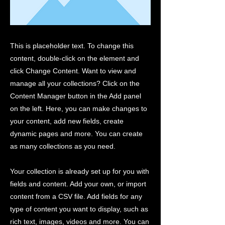
This is placeholder text. To change this
content, double-click on the element and
click Change Content. Want to view and
manage all your collections? Click on the
Content Manager button in the Add panel
on the left. Here, you can make changes to
your content, add new fields, create
dynamic pages and more. You can create
as many collections as you need.
Your collection is already set up for you with
fields and content. Add your own, or import
content from a CSV file. Add fields for any
type of content you want to display, such as
rich text, images, videos and more. You can