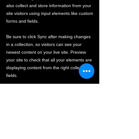
also collect and store information from your
site visitors using input elements like custom
forms and fields.
Be sure to click Sync after making changes
in a collection, so visitors can see your
newest content on your live site. Preview
your site to check that all your elements are
displaying content from the right collection
fields.
Previous
Next
CONTACT US
(+61)
03 9739 8182
info@autoconnectwarehouse.com.au