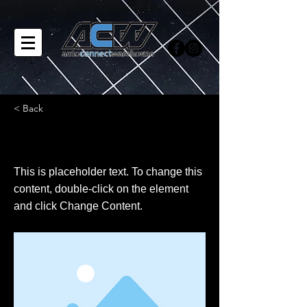
< Back
This is a Title 02
This is placeholder text. To change this
content, double-click on the element
and click Change Content.