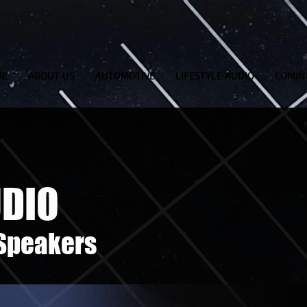
ME
ABOUT US
AUTOMOTIVE
LIFESTYLE AUDIO
COMIN
UDIO
 Speakers