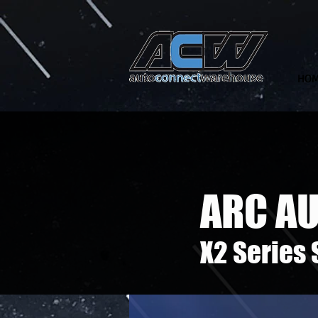
HO
ARC A
X2 Series