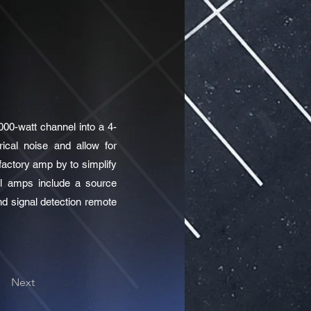
00-watt channel into a 4-
rical noise and allow for
factory amp by to simplify
nel amps include a source
nd signal detection remote
Next