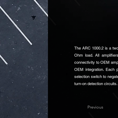
The ARC 1000.2 is a two-
Ohm load. All amplifiers
connectivity to OEM ampli
OEM integration. Each p
selection switch to negat
turn-on detection circuits.
Previous