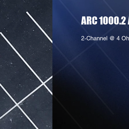
ARC 1000.2 
2-Channel @ 4 Oh