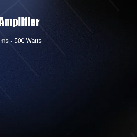
Amplifier
ms - 500 Watts