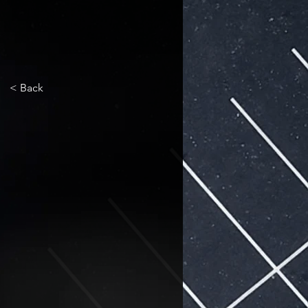
< Back