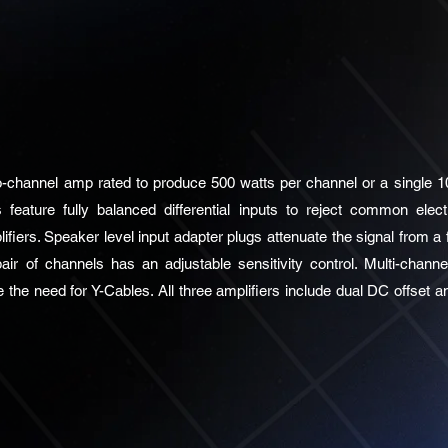
channel amp rated to produce 500 watts per channel or a single 10
 feature fully balanced differential inputs to reject common elect
fiers. Speaker level input adapter plugs attenuate the signal from a 
air of channels has an adjustable sensitivity control. Multi-chan
e the need for Y-Cables. All three amplifiers include dual DC offset a