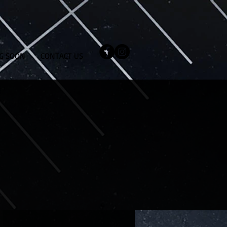
G SOON
CONTACT US