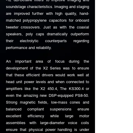
soundstage characteristics. Imaging and staging
are improved further with high quality, hand-
matched polypropylene capacitors for onboard
tweeter crossovers. Just as with the coaxial
speakers, poly caps dramatically outperform
their electrolytic counterparts regarding
performance and reliability.
An important area of focus during the
development of the X2 Series was to ensure
that these efficient drivers would work well at
head unit power levels and when connected to
amplifiers like the X2 450.4, The KS300.4 or
even the amazing new DSP-equipped PS8-50.
Strong magnetic fields, low-mass cones and
balanced compliant suspensions ensure
excellent efficiency while large motor
assemblies with large-diameter voice coils
ensure that physical power handling is under