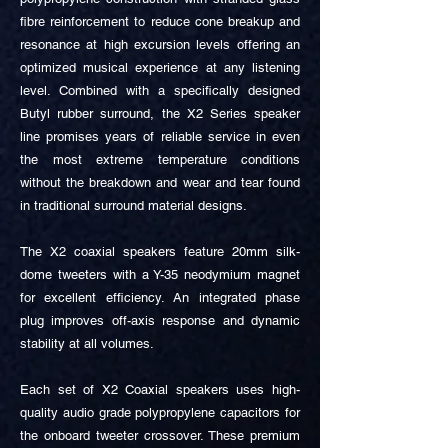
fibre reinforcement to reduce cone breakup and
resonance at high excursion levels offering an
optimized musical experience at any listening
level. Combined with a specifically designed
Butyl rubber surround, the X2 Series speaker
line promises years of reliable service in even
the most extreme temperature conditions
without the breakdown and wear and tear found
in traditional surround material designs.
The X2 coaxial speakers feature 20mm silk-
dome tweeters with a Y-35 neodymium magnet
for excellent efficiency. An integrated phase
plug improves off-axis response and dynamic
stability at all volumes.
Each set of X2 Coaxial speakers uses high-
quality audio grade polypropylene capacitors for
the onboard tweeter crossover. These premium