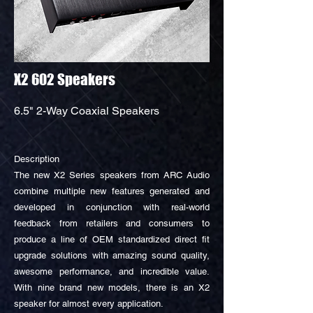
X2 602 Speakers
6.5" 2-Way Coaxial Speakers
Description
The new X2 Series speakers from ARC Audio
combine multiple new features generated and
developed in conjunction with real-world
feedback from retailers and consumers to
produce a line of OEM standardized direct fit
upgrade solutions with amazing sound quality,
awesome performance, and incredible value.
With nine brand new models, there is an X2
speaker for almost every application.