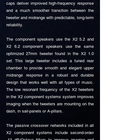
caps deliver improved high-frequency response
and a much smoother transition between the
tweeter and midrange with predictable, long-term
reliability.
The component speakers use the X2 5.2 and
X2 6.2 component speakers use the same
optimized 27mm tweeter found in the X2 1.0
set. This large tweeter includes a tuned rear
chamber to provide smooth and elegant upper
midrange response in a robust and durable
design that works well with all types of music.
The low resonant frequency of the X2 tweeters
in the X2 component systems system improves
imaging when the tweeters are mounting on the
dash, in sail-panels or A-pillars.
The passive crossover networks included in all
X2 component systems include second-order
-12 dB/Octave filters to improve imaging and