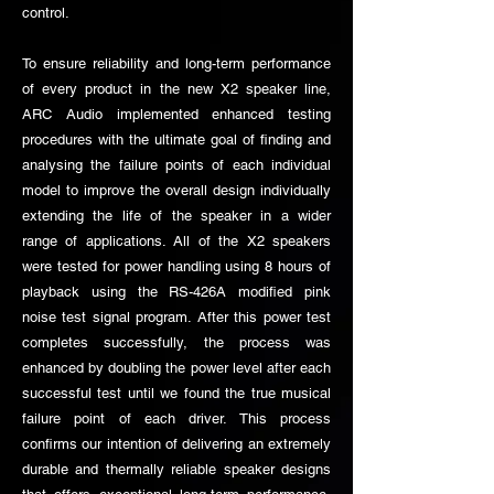
control.
To ensure reliability and long-term performance
of every product in the new X2 speaker line,
ARC Audio implemented enhanced testing
procedures with the ultimate goal of finding and
analysing the failure points of each individual
model to improve the overall design individually
extending the life of the speaker in a wider
range of applications. All of the X2 speakers
were tested for power handling using 8 hours of
playback using the RS-426A modified pink
noise test signal program. After this power test
completes successfully, the process was
enhanced by doubling the power level after each
successful test until we found the true musical
failure point of each driver. This process
confirms our intention of delivering an extremely
durable and thermally reliable speaker designs