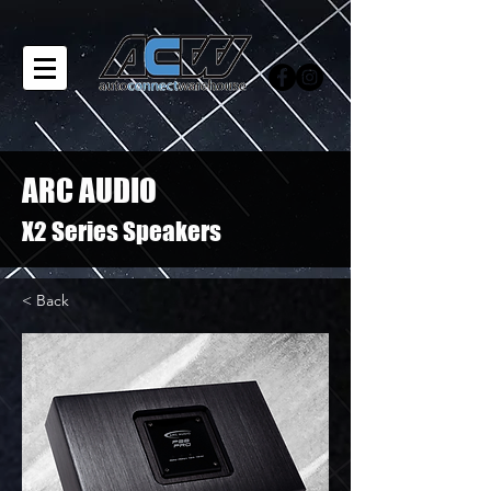
ARC AUDIO
X2 Series Speakers
< Back