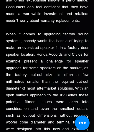
that offers exceptional long-term performance.
Consumers can feel confident that they have
made a worthwhile investment and retailers
needn’t worry about warranty replacements.
When it comes to upgrading factory sound
systems, nobody wants the hassle of trying to
make an oversized speaker fit in a factory door
speaker location. Honda Accords and Civics for
example present a challenge for speaker
upgrades for some speakers on the market, as
the factory cut-out size is often a few
millimetres smaller than the required cut-out
diameter of most aftermarket solutions. With an
open canvas approach to the X2 Series these
potential fitment issues were taken into
consideration and even the smallest details
such as cut-out dimensions without reducing
woofer cone diameter and terminal locations
were designed into this new and extremely