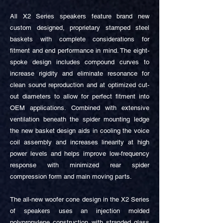
All X2 Series speakers feature brand new
custom designed, proprietary stamped steel
baskets with complete considerations for
fitment and end performance in mind. The eight-
spoke design includes compound curves to
increase rigidity and eliminate resonance for
clean sound reproduction and at optimized cut-
out diameters to allow for perfect fitment into
OEM applications. Combined with extensive
ventilation beneath the spider mounting ledge
the new basket design aids in cooling the voice
coil assembly and increases linearity at high
power levels and helps improve low-frequency
response with minimized rear spider
compression form and main moving parts.
The all-new woofer cone design in the X2 Series
of speakers uses an injection molded
polypropylene construction with stranded glass