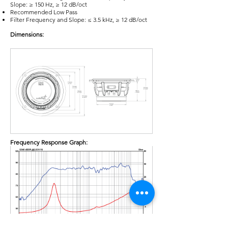
Slope: ≥ 150 Hz, ≥ 12 dB/oct
Recommended Low Pass
Filter Frequency and Slope: ≤ 3.5 kHz, ≥ 12 dB/oct
Dimensions:
Frequency Response Graph: