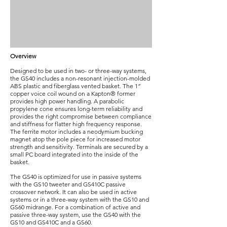
Overview
Designed to be used in two- or three-way systems,
the GS40 includes a non-resonant injection-molded
ABS plastic and fiberglass vented basket. The 1”
copper voice coil wound on a Kapton® former
provides high power handling. A parabolic
propylene cone ensures long-term reliability and
provides the right compromise between compliance
and stiffness for flatter high frequency response.
The ferrite motor includes a neodymium bucking
magnet atop the pole piece for increased motor
strength and sensitivity. Terminals are secured by a
small PC board integrated into the inside of the
basket.
The GS40 is optimized for use in passive systems
with the GS10 tweeter and GS410C passive
crossover network. It can also be used in active
systems or in a three-way system with the GS10 and
GS60 midrange. For a combination of active and
passive three-way system, use the GS40 with the
GS10 and GS410C and a GS60.