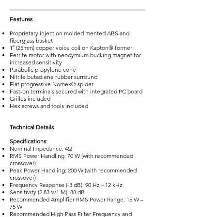
Features
Proprietary injection molded mented ABS and
fiberglass basket
1″ (25mm) copper voice coil on Kapton® former
Ferrite motor with neodymium bucking magnet for
increased sensitivity
Parabolic propylene cone
Nitrile butadiene rubber surround
Flat progressive Nomex® spider
Fast-on terminals secured with integrated PC board
Grilles included
Hex screws and tools included
Technical Details
Specifications:
Nominal Impedance: 4Ω
RMS Power Handling: 70 W (with recommended
crossover)
Peak Power Handling: 200 W (with recommended
crossover)
Frequency Response (-3 dB): 90 Hz – 12 kHz
Sensitivity (2.83 V/1 M): 88 dB
Recommended Amplifier RMS Power Range: 15 W –
75 W
Recommended High Pass Filter Frequency and