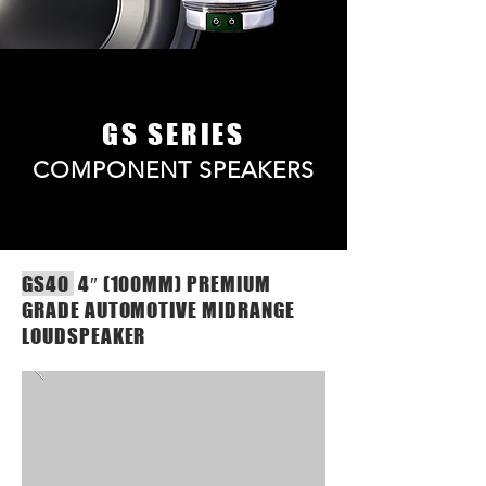
GS SERIES
COMPONENT SPEAKERS
GS40
4″ (100MM) PREMIUM
GRADE AUTOMOTIVE MIDRANGE
LOUDSPEAKER