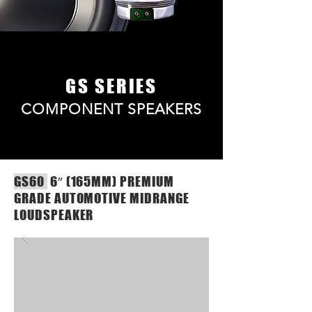
GS SERIES
COMPONENT SPEAKERS
GS60
6″ (165MM) PREMIUM
GRADE AUTOMOTIVE MIDRANGE
LOUDSPEAKER