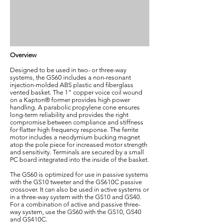
Overview
Designed to be used in two- or three-way
systems, the GS60 includes a non-resonant
injection-molded ABS plastic and fiberglass
vented basket. The 1” copper voice coil wound
on a Kapton® former provides high power
handling. A parabolic propylene cone ensures
long-term reliability and provides the right
compromise between compliance and stiffness
for flatter high frequency response. The ferrite
motor includes a neodymium bucking magnet
atop the pole piece for increased motor strength
and sensitivity. Terminals are secured by a small
PC board integrated into the inside of the basket.
The GS60 is optimized for use in passive systems
with the GS10 tweeter and the GS610C passive
crossover. It can also be used in active systems or
in a three-way system with the GS10 and GS40.
For a combination of active and passive three-
way system, use the GS60 with the GS10, GS40
and GS410C.