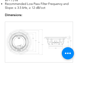
W – 75 W
Recommended Low Pass Filter Frequency and
Slope: ≤ 3.5 kHz, ≥ 12 dB/oct
Dimensions:
Thiele & Small Parameters:
Revc: 2.28 Ω
Levc@1kHz: 0.14 mH
Sd: 138.93 cm²
Mmd: 11.8 g
Mms: 12.75 g
Cms: 306.5 µM/N
Vas: 8.45 liters
Fs: 80.5 Hz
BL: 4.4 TM
Qms: 6.33
Qes: 0.76