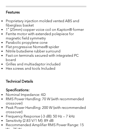
Features
Proprietary injection molded vented ABS and
fiberglass basket
1″ (25mm) copper voice coil on Kapton® former
Ferrite motor with extended polepiece for
magnetic field symmetry
Parabolic propylene cone
Flat progressive Nomex® spider
Nitrile butadiene rubber surround
Fast-on terminals secured with integrated PC
board
Grilles and multiadaptor included
Hex screws and tools Included
Technical Details
Specifications:
Nominal Impedance: 4Ω
RMS Power Handling: 70 W (with recommended
crossover)
Peak Power Handling: 200 W (with recommended
crossover)
Frequency Response (-3 dB): 50 Hz – 7 kHz
Sensitivity (2.83 V/1 M): 89 dB
Recommended Amplifier RMS Power Range: 15