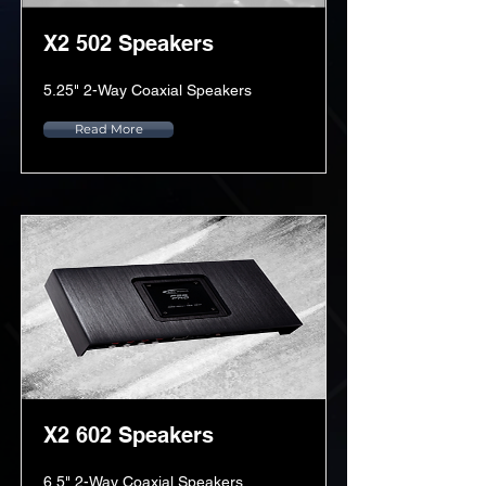
X2 502 Speakers
5.25" 2-Way Coaxial Speakers
Read More
X2 602 Speakers
6.5" 2-Way Coaxial Speakers