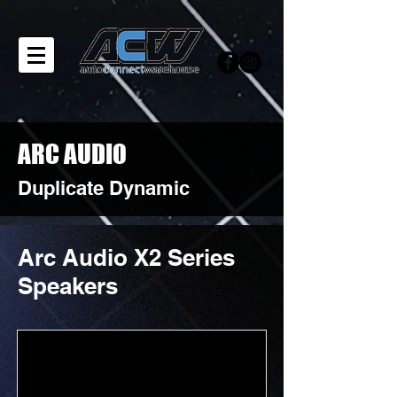
ARC AUDIO
Duplicate Dynamic
Arc Audio X2 Series
Speakers