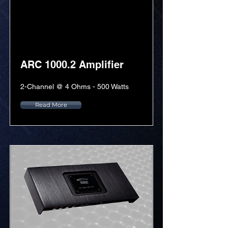
ARC 1000.2 Amplifier
2-Channel @ 4 Ohms - 500 Watts
Read More