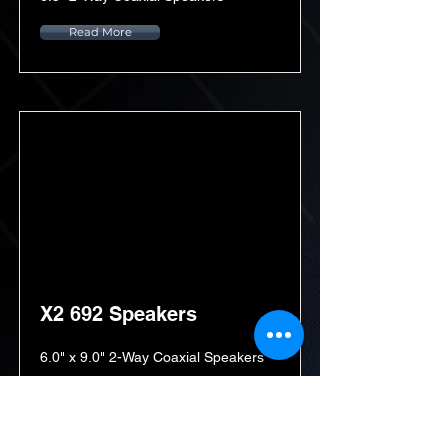
Read More
X2 692 Speakers
6.0" x 9.0" 2-Way Coaxial Speakers
Read More